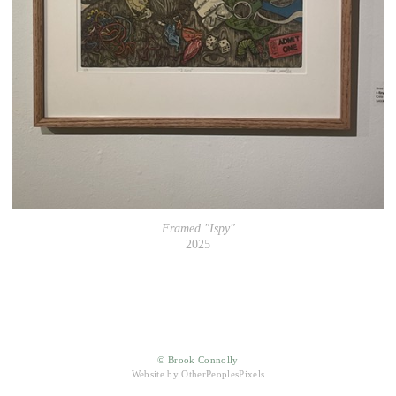
Framed "Ispy"
2025
© Brook Connolly
Website by OtherPeoplesPixels