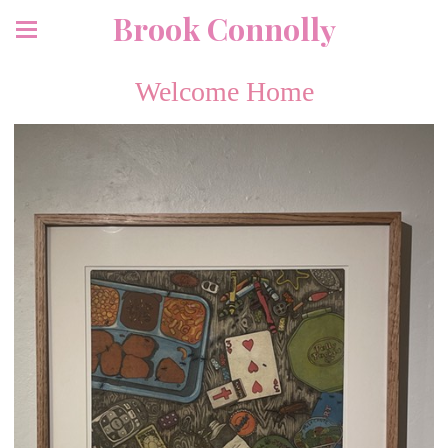
Brook Connolly
Welcome Home