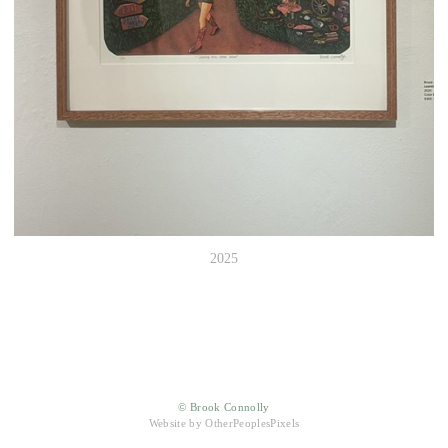
2025
© Brook Connolly
Website by OtherPeoplesPixels