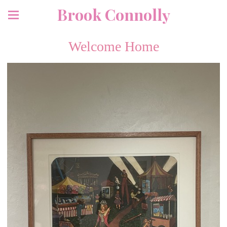
Brook Connolly
Welcome Home